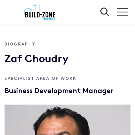
BIOGRAPHY
Zaf Choudry
SPECIALIST AREA OF WORK
Business Development Manager
Profile