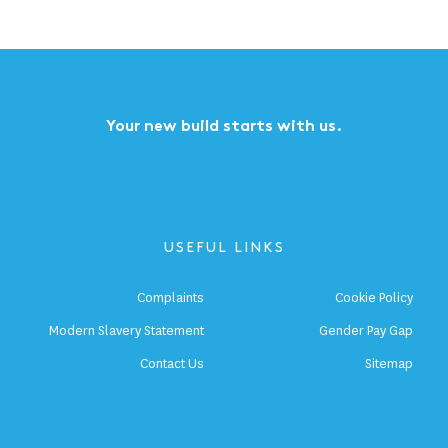
Your new build starts with us.
USEFUL LINKS
Complaints
Cookie Policy
Modern Slavery Statement
Gender Pay Gap
Contact Us
Sitemap