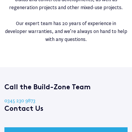
regeneration projects and other mixed-use projects.
Our expert team has 20 years of experience in
developer warranties, and we’re always on hand to help
with any questions.
Call the Build-Zone Team
0345 230 9873
Contact Us