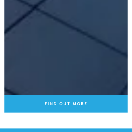
years following completion.
FIND OUT MORE
Technical services
We provide
specialist technical services
through our
independent survey team Build-Zone Survey Services
(BZSS).
FIND OUT MORE