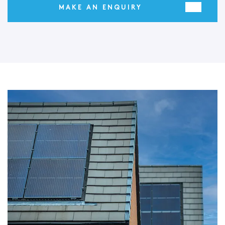
MAKE AN ENQUIRY