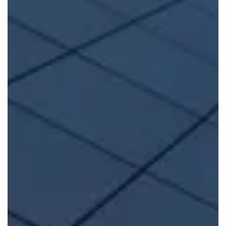
FIND OUT MORE
Self-Build
If you’re a self-builder, we provide expert
structural
warranties for self-builds and custom-built properties
.
Head to Self-Build-Zone for more.
FIND OUT MORE
Build to Rent
Build-Zones
Build To Rent Warranties
offer flexible
protection, enabling you to sell within the first 10 or 12