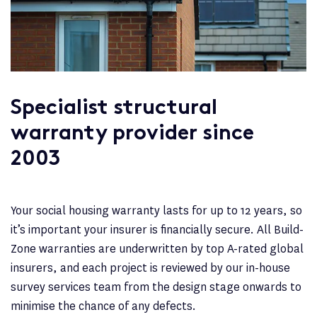
Specialist structural
warranty provider since
2003
Your social housing warranty lasts for up to 12 years, so
it’s important your insurer is financially secure. All Build-
Zone warranties are underwritten by top A-rated global
insurers, and each project is reviewed by our in-house
survey services team from the design stage onwards to
minimise the chance of any defects.