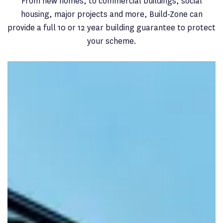
From new homes, to commercial buildings, social
housing, major projects and more, Build-Zone can
provide a full 10 or 12 year building guarantee to protect
your scheme.
New Home
Planning a
new residential development
? Choose from a
range of cover options with a Build-Zone warranty.
FIND OUT MORE
Commercial
Our structural warranty for
commercial projects
can
cover any project type, including large limit.