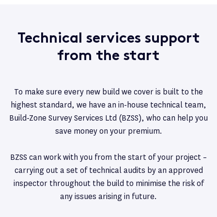
Technical services support
from the start
To make sure every new build we cover is built to the
highest standard, we have an in-house technical team,
Build-Zone Survey Services Ltd (BZSS), who can help you
save money on your premium.
BZSS can work with you from the start of your project –
carrying out a set of technical audits by an approved
inspector throughout the build to minimise the risk of
any issues arising in future.