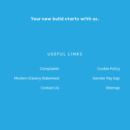
Your new build starts with us.
USEFUL LINKS
Complaints
Cookie Policy
Modern Slavery Statement
Gender Pay Gap
Contact Us
Sitemap