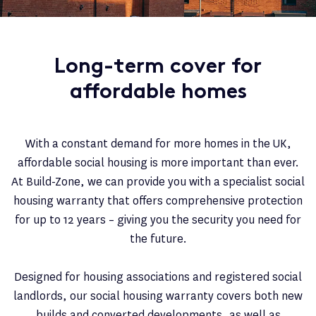
Long-term cover for
affordable homes
With a constant demand for more homes in the UK,
affordable social housing is more important than ever.
At Build-Zone, we can provide you with a specialist social
housing warranty that offers comprehensive protection
for up to 12 years – giving you the security you need for
the future.
Designed for housing associations and registered social
landlords, our social housing warranty covers both new
builds and converted developments, as well as