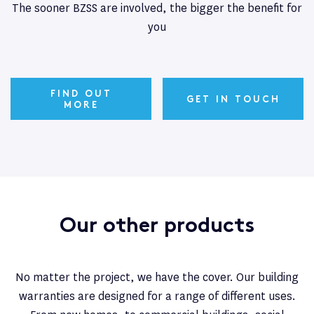
The sooner BZSS are involved, the bigger the benefit for
you
FIND OUT
GET IN TOUCH
MORE
Our other products
No matter the project, we have the cover. Our building
warranties are designed for a range of different uses.