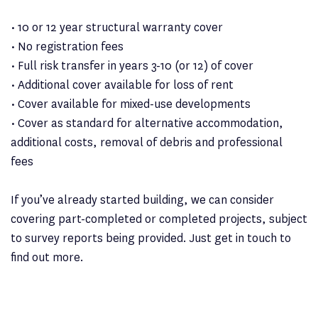
• 10 or 12 year structural warranty cover
• No registration fees
• Full risk transfer in years 3-10 (or 12) of cover
• Additional cover available for loss of rent
• Cover available for mixed-use developments
• Cover as standard for alternative accommodation,
additional costs, removal of debris and professional
fees
If you’ve already started building, we can consider
covering part-completed or completed projects, subject
to survey reports being provided. Just get in touch to
find out more.