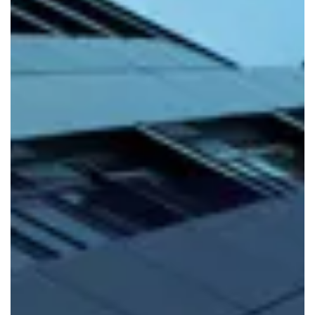
FIND OUT MORE
Mixed Use
If you’re looking to diversify your portfolio, we can
provide
building warranties for mixed use
.
FIND OUT MORE
Major Projects
At Build-Zone, we specialise in providing
major projects
warranty
for developers across the UK. Just get in
touch to find out more.