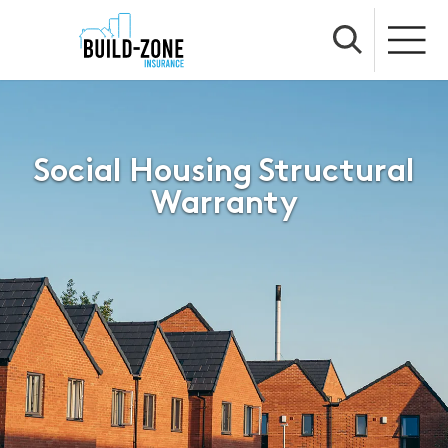
Social Housing Structural
Warranty