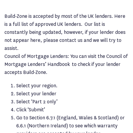
Build-Zone is accepted by most of the UK lenders. Here
is a full list of approved UK lenders. Our list is
constantly being updated, however, if your lender does
not appear here, please contact us and we will try to
assist.
Council of Mortgage Lenders: You can visit the Council of
Mortgage Lenders’ Handbook to check if your lender
accepts Build-Zone.
Select your region.
Select your lender
Select ‘Part 2 only’
Click ‘Submit’
Go to Section 6.7.1 (England, Wales & Scotland) or
6.6.1 (Northern Ireland) to see which warranty