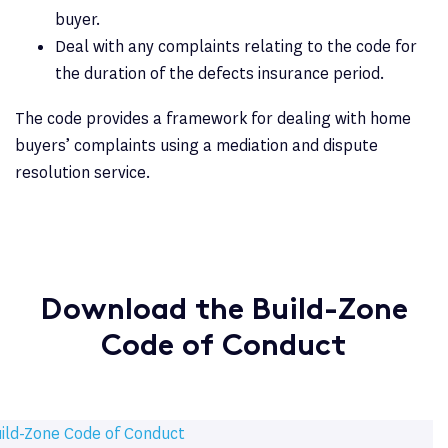
buyer.
Deal with any complaints relating to the code for
the duration of the defects insurance period.
The code provides a framework for dealing with home
buyers’ complaints using a mediation and dispute
resolution service.
Download the Build-Zone
Code of Conduct
ild-Zone Code of Conduct