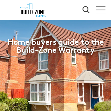
Home buyers guide to the
Build-Zone Warranty