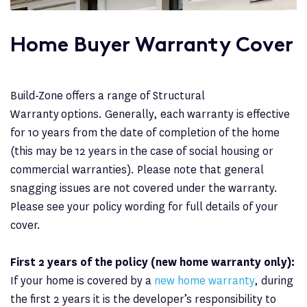
Home Buyer Warranty Cover
Build-Zone offers a range of Structural
Warranty options. Generally, each warranty is effective
for 10 years from the date of completion of the home
(this may be 12 years in the case of social housing or
commercial warranties). Please note that general
snagging issues are not covered under the warranty.
Please see your policy wording for full details of your
cover.
First 2 years of the policy (new home warranty only):
If your home is covered by a
new home warranty
, during
the first 2 years it is the developer’s responsibility to