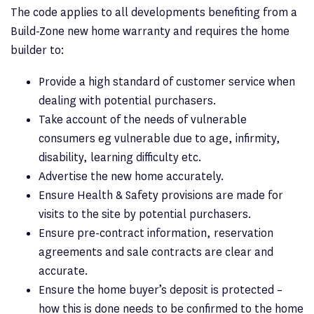
The code applies to all developments benefiting from a
Build-Zone new home warranty and requires the home
builder to:
Provide a high standard of customer service when
dealing with potential purchasers.
Take account of the needs of vulnerable
consumers eg vulnerable due to age, infirmity,
disability, learning difficulty etc.
Advertise the new home accurately.
Ensure Health & Safety provisions are made for
visits to the site by potential purchasers.
Ensure pre-contract information, reservation
agreements and sale contracts are clear and
accurate.
Ensure the home buyer’s deposit is protected –
how this is done needs to be confirmed to the home