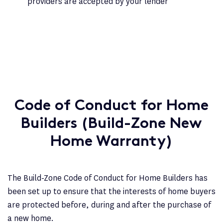
providers are accepted by your lender
Code of Conduct for Home
Builders (Build-Zone New
Home Warranty)
The Build-Zone Code of Conduct for Home Builders has
been set up to ensure that the interests of home buyers
are protected before, during and after the purchase of
a new home.