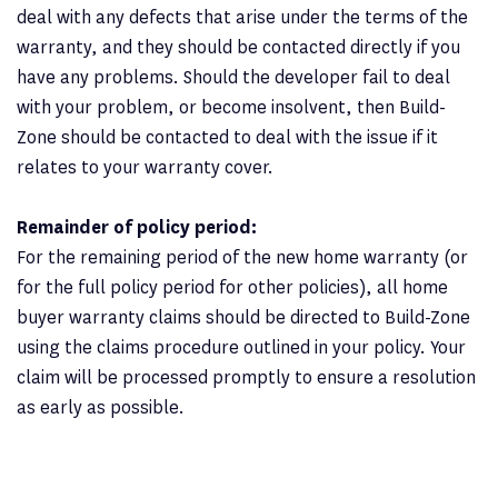
deal with any defects that arise under the terms of the
warranty, and they should be contacted directly if you
have any problems. Should the developer fail to deal
with your problem, or become insolvent, then Build-
Zone should be contacted to deal with the issue if it
relates to your warranty cover.
Remainder of policy period:
For the remaining period of the new home warranty (or
for the full policy period for other policies), all home
buyer warranty claims should be directed to Build-Zone
using the claims procedure outlined in your policy. Your
claim will be processed promptly to ensure a resolution
as early as possible.