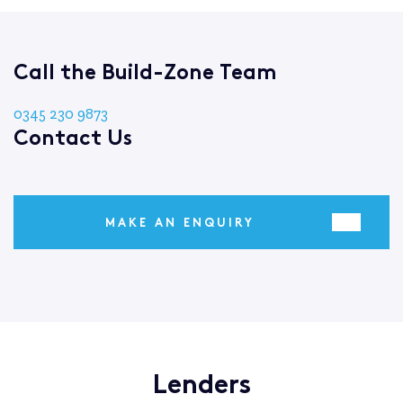
Call the Build-Zone Team
0345 230 9873
Contact Us
MAKE AN ENQUIRY
Lenders