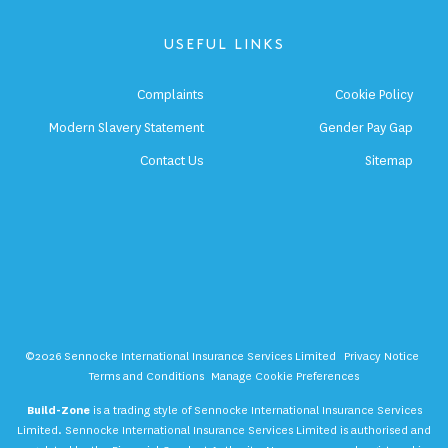
USEFUL LINKS
Complaints
Cookie Policy
Modern Slavery Statement
Gender Pay Gap
Contact Us
Sitemap
©2026 Sennocke International Insurance Services Limited
Privacy Notice
Terms and Conditions
Manage Cookie Preferences
Build-Zone
is a trading style of Sennocke International Insurance Services
Limited. Sennocke International Insurance Services Limited is authorised and