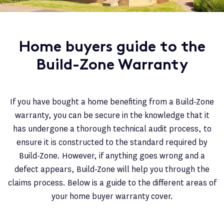
Home buyers guide to the
Build-Zone Warranty
If you have bought a home benefiting from a Build-Zone
warranty, you can be secure in the knowledge that it
has undergone a thorough technical audit process, to
ensure it is constructed to the standard required by
Build-Zone. However, if anything goes wrong and a
defect appears, Build-Zone will help you through the
claims process. Below is a guide to the different areas of
your home buyer warranty cover.