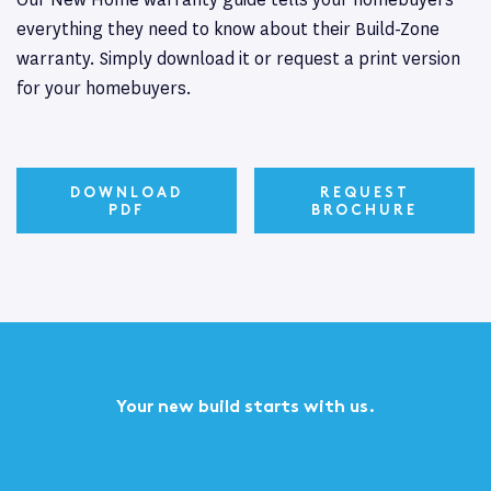
everything they need to know about their Build-Zone
warranty. Simply download it or request a print version
for your homebuyers.
DOWNLOAD
REQUEST
PDF
BROCHURE
Your new build starts with us.