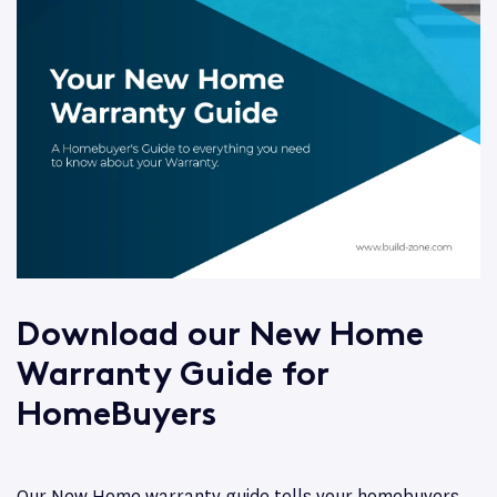
Download our New Home
Warranty Guide for
HomeBuyers
Our New Home warranty guide tells your homebuyers