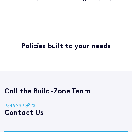
Policies built to your needs
Call the Build-Zone Team
0345 230 9873
Contact Us