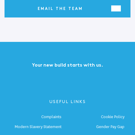
EMAIL THE TEAM
Your new build starts with us.
USEFUL LINKS
Complaints
Cookie Policy
Modern Slavery Statement
Gender Pay Gap