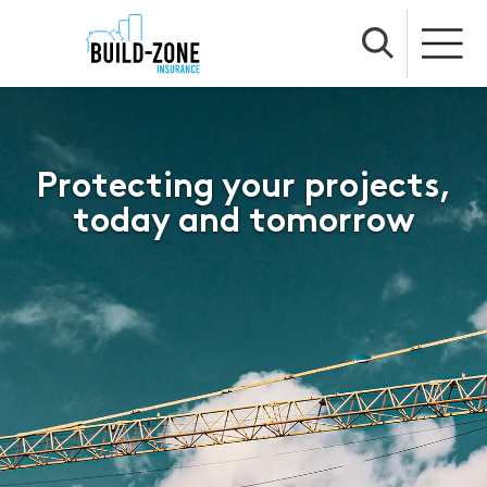
Protecting your projects,
today and tomorrow