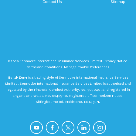
Contact Us
Sitemap
©2026 Sennocke International Insurance Services Limited
Privacy Notice
Terms and Conditions
Manage Cookie Preferences
Build-Zone
is a trading style of Sennocke International Insurance Services
Limited. Sennocke International Insurance Services Limited is authorised and
regulated by the Financial Conduct Authority, No. 309040, and registered in
England and Wales, No. 02489110. Registered office: Horizon House,
Sittingbourne Rd, Maidstone, ME14 3EN.
YouTube
Facebook
X
LinkedIn
Instagram
Get a Quote