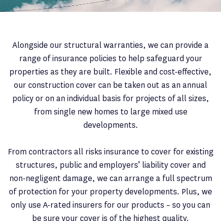
Alongside our structural warranties, we can provide a
range of insurance policies to help safeguard your
properties as they are built. Flexible and cost-effective,
our construction cover can be taken out as an annual
policy or on an individual basis for projects of all sizes,
from single new homes to large mixed use
developments.
From contractors all risks insurance to cover for existing
structures, public and employers’ liability cover and
non-negligent damage, we can arrange a full spectrum
of protection for your property developments. Plus, we
only use A-rated insurers for our products – so you can
be sure your cover is of the highest quality.