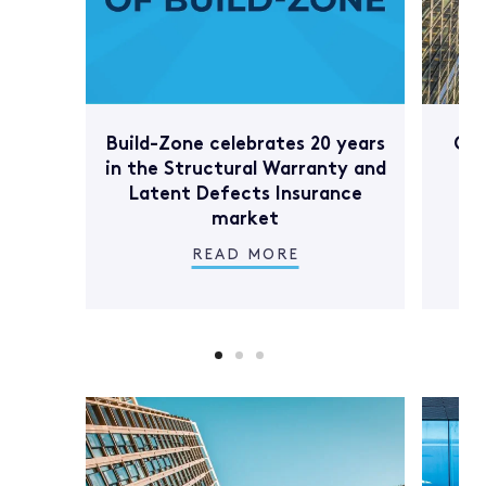
Build-Zone celebrates 20 years
Com
in the Structural Warranty and
Latent Defects Insurance
market
READ MORE