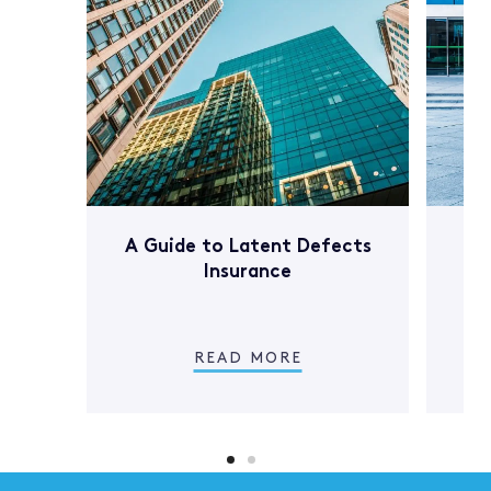
A Guide to Latent Defects
Wh
Insurance
In
c
READ MORE