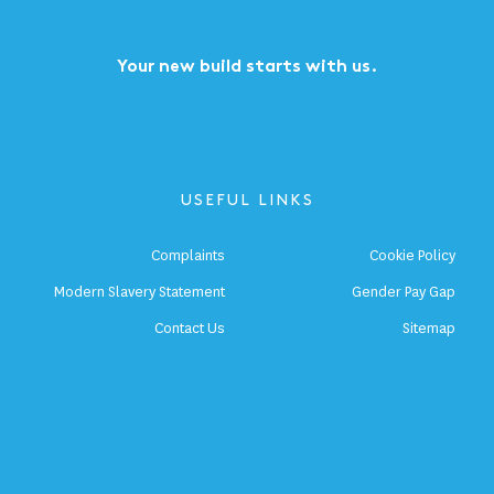
Your new build starts with us.
USEFUL LINKS
Complaints
Cookie Policy
Modern Slavery Statement
Gender Pay Gap
Contact Us
Sitemap