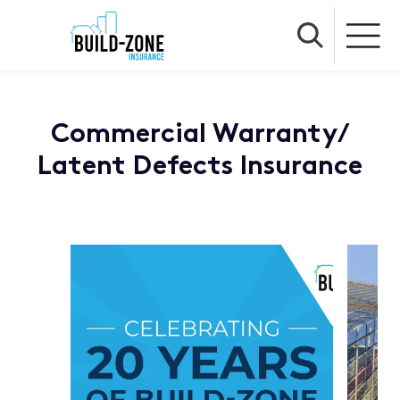
Commercial Warranty/
Latent Defects Insurance