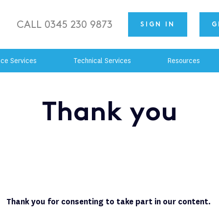
CALL 0345 230 9873
SIGN IN
G
nce Services
Technical Services
Resources
Thank you
Thank you for consenting to take part in our content.