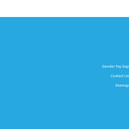
Gender Pay Ga
Contact U
Sitema