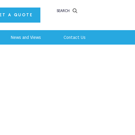
SEARCH
ET A QUOTE
News and Views
Contact Us