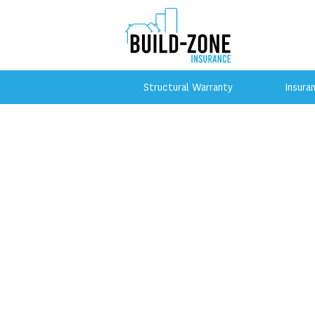
Structural Warranty
Insura