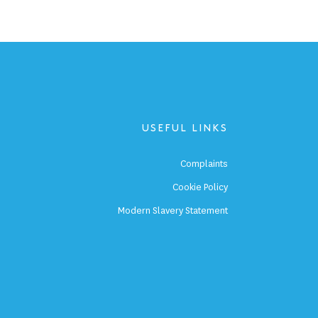
USEFUL LINKS
p
Complaints
s
Cookie Policy
p
Modern Slavery Statement