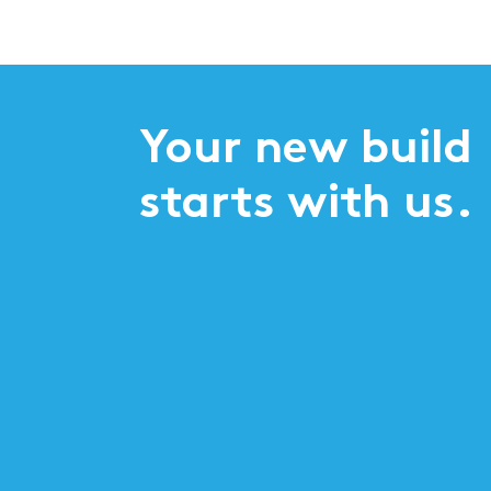
Your new build
starts with us.