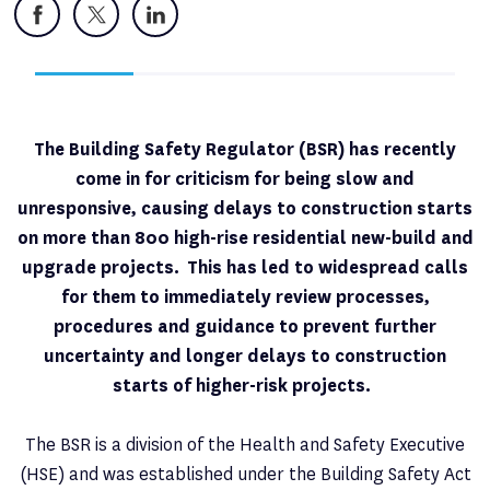
Facebook
X
LinkedIn
The Building Safety Regulator (BSR) has recently
come in for criticism for being slow and
unresponsive, causing delays to construction starts
on more than 800 high-rise residential new-build and
upgrade projects. This has led to widespread calls
for them to immediately review processes,
procedures and guidance to prevent further
uncertainty and longer delays to construction
starts of higher-risk projects.
The BSR is a division of the Health and Safety Executive
(HSE) and was established under the Building Safety Act