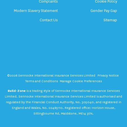
Complaints
Cookie Policy
Modern Slavery Statement
Gender Pay Gap
Contact Us
Sitemap
©2026 Sennocke International Insurance Services Limited
Privacy Notice
Terms and Conditions
Manage Cookie Preferences
Build-Zone
is a trading style of Sennocke International Insurance Services
Limited. Sennocke International Insurance Services Limited is authorised and
regulated by the Financial Conduct Authority, No. 309040, and registered in
England and Wales, No. 02489110. Registered office: Horizon House,
Sittingbourne Rd, Maidstone, ME14 3EN.