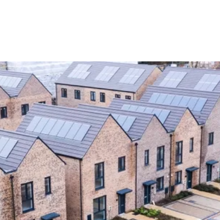
Latest News
y Latent Defects Insurance Matters More Than Ever for