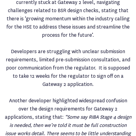
currently stuck at Gateway 2 level, navigating
challenges related to BSR design checks, stating that
there is ‘growing momentum within the industry calling
for the HSE to address these issues and streamline the
process for the future’.
Developers are struggling with unclear submission
requirements, limited pre-submission consultation, and
poor communication from the regulator. It is supposed
to take 12 weeks for the regulator to sign off on a
Gateway 2 application.
Another developer highlighted widespread confusion
over the design requirements for Gateway 2
applications, stating that:
“Some say RIBA Stage 4 design
is needed, then we’re told it must be full construction
issue works detail. There seems to be little understanding