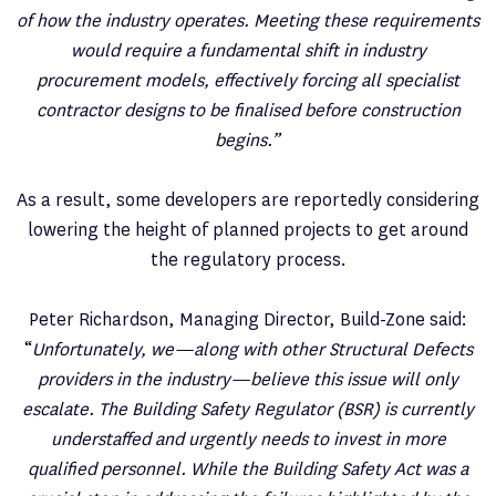
of how the industry operates. Meeting these requirements
would require a fundamental shift in industry
procurement models, effectively forcing all specialist
contractor designs to be finalised before construction
begins.”
As a result, some developers are reportedly considering
lowering the height of planned projects to get around
the regulatory process.
Peter Richardson, Managing Director, Build-Zone said:
“
Unfortunately, we—along with other Structural Defects
providers in the industry—believe this issue will only
escalate. The Building Safety Regulator (BSR) is currently
understaffed and urgently needs to invest in more
qualified personnel. While the Building Safety Act was a