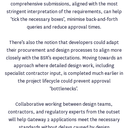
comprehensive submissions, aligned with the most
stringent interpretation of the requirements, can help
‘tick the necessary boxes’, minimise back-and-forth
queries and reduce approval times.
There’s also the notion that developers could adapt
their procurement and design processes to align more
closely with the BSR’s expectations. Moving towards an
approach where detailed design work, including
specialist contractor input, is completed much earlier in
the project lifecycle could prevent approval
‘bottlenecks’.
Collaborative working between design teams,
contractors, and regulatory experts from the outset
will help Gateway 2 applications meet the necessary
standards without delays caused by design