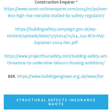
Construction Enquirer *
https://www.constructionenquirer.com/2025/01/30/over-
800-high-rise-resi-jobs-stalled-by-safety-regulator/
https://buildingsafety.campaign.gov.uk/wp-
content/uploads/sites/157/2024/12/24_041-BCA-FAQ-
Explainer-2024-Dec.pdf
https://www.projectfoursafety.com/building-safety-act-
threatens-to-undermine-labours-housing-ambitions/
BSR.
https://www.buildingengineer.org.uk/news/bsr
STRUCTURAL DEFECTS INSURANCE
QUOTE