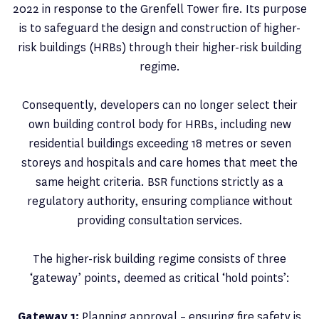
2022 in response to the Grenfell Tower fire. Its purpose
is to safeguard the design and construction of higher-
risk buildings (HRBs) through their higher-risk building
regime.
Consequently, developers can no longer select their
own building control body for HRBs, including new
residential buildings exceeding 18 metres or seven
storeys and hospitals and care homes that meet the
same height criteria. BSR functions strictly as a
regulatory authority, ensuring compliance without
providing consultation services.
The higher-risk building regime consists of three
‘gateway’ points, deemed as critical ‘hold points’:
Gateway 1:
Planning approval – ensuring fire safety is