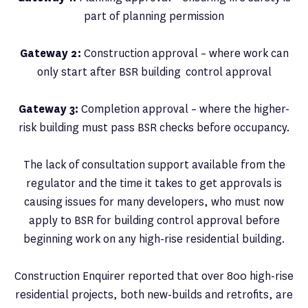
part of planning permission
Gateway 2:
Construction approval – where work can
only start after BSR building control approval
Gateway 3:
Completion approval – where the higher-
risk building must pass BSR checks before occupancy.
The lack of consultation support available from the
regulator and the time it takes to get approvals is
causing issues for many developers, who must now
apply to BSR for building control approval before
beginning work on any high-rise residential building.
Construction Enquirer reported that over 800 high-rise
residential projects, both new-builds and retrofits, are