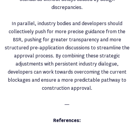
discrepancies.
In parallel, industry bodies and developers should
collectively push for more precise guidance from the
BSR, pushing for greater transparency and more
structured pre-application discussions to streamline the
approval process. By combining these strategic
adjustments with persistent industry dialogue,
developers can work towards overcoming the current
blockages and ensure a more predictable pathway to
construction approval.
—
References: