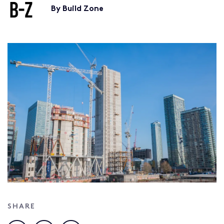
By Build Zone
SHARE