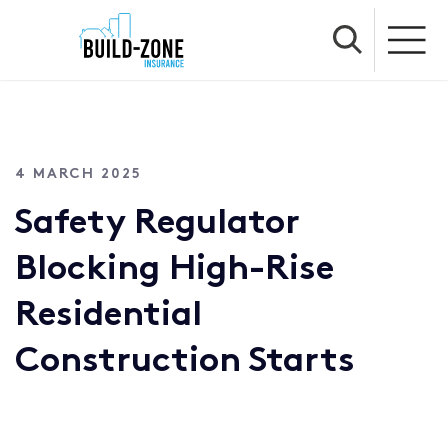
4 MARCH 2025
Safety Regulator
Blocking High-Rise
Residential
Construction Starts