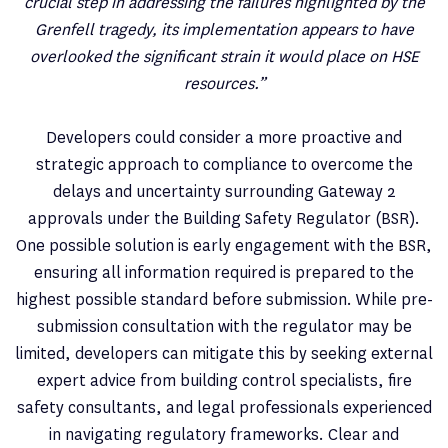
crucial step in addressing the failures highlighted by the
Grenfell tragedy, its implementation appears to have
overlooked the significant strain it would place on HSE
resources.”
Developers could consider a more proactive and
strategic approach to compliance to overcome the
delays and uncertainty surrounding Gateway 2
approvals under the Building Safety Regulator (BSR).
One possible solution is early engagement with the BSR,
ensuring all information required is prepared to the
highest possible standard before submission. While pre-
submission consultation with the regulator may be
limited, developers can mitigate this by seeking external
expert advice from building control specialists, fire
safety consultants, and legal professionals experienced
in navigating regulatory frameworks. Clear and