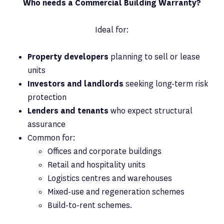
Who needs a Commercial Building Warranty?
Ideal for:
Property developers
planning to sell or lease
units
Investors and landlords
seeking long-term risk
protection
Lenders and tenants
who expect structural
assurance
Common for:
Offices and corporate buildings
Retail and hospitality units
Logistics centres and warehouses
Mixed-use and regeneration schemes
Build-to-rent schemes.