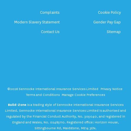
Complaints
Cookie Policy
Modern Slavery Statement
Gender Pay Gap
Contact Us
Sitemap
©2026 Sennocke International Insurance Services Limited
Privacy Notice
Terms and Conditions
Manage Cookie Preferences
Build-Zone
is a trading style of Sennocke International Insurance Services
Limited. Sennocke International Insurance Services Limited is authorised and
regulated by the Financial Conduct Authority, No. 309040, and registered in
England and Wales, No. 02489110. Registered office: Horizon House,
Sittingbourne Rd, Maidstone, ME14 3EN.