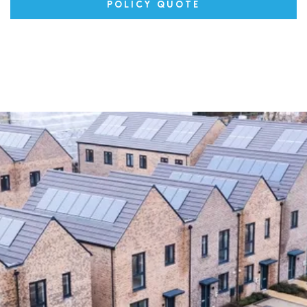
POLICY QUOTE
Latest News