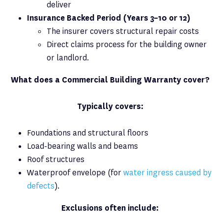
deliver
Insurance Backed Period (Years 3–10 or 12)
The insurer covers structural repair costs
Direct claims process for the building owner
or landlord.
What does a Commercial Building Warranty cover?
Typically covers:
Foundations and structural floors
Load-bearing walls and beams
Roof structures
Waterproof envelope (for
water ingress caused by
defects
).
Exclusions often include: