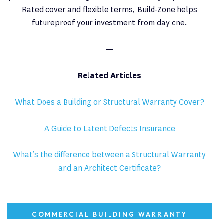
Rated cover and flexible terms, Build-Zone helps
futureproof your investment from day one.
—
Related Articles
What Does a Building or Structural Warranty Cover?
A Guide to Latent Defects Insurance
What’s the difference between a Structural Warranty
and an Architect Certificate?
COMMERCIAL BUILDING WARRANTY