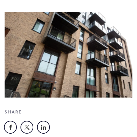
SHARE
Facebook
X
LinkedIn