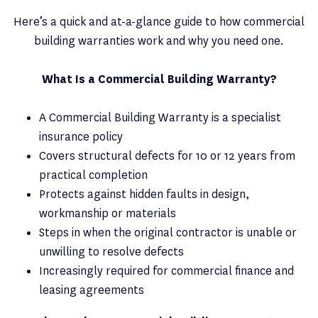
Here’s a quick and at-a-glance guide to how commercial
building warranties work and why you need one.
What Is a Commercial Building Warranty?
A Commercial Building Warranty is a specialist
insurance policy
Covers structural defects for 10 or 12 years from
practical completion
Protects against hidden faults in design,
workmanship or materials
Steps in when the original contractor is unable or
unwilling to resolve defects
Increasingly required for commercial finance and
leasing agreements