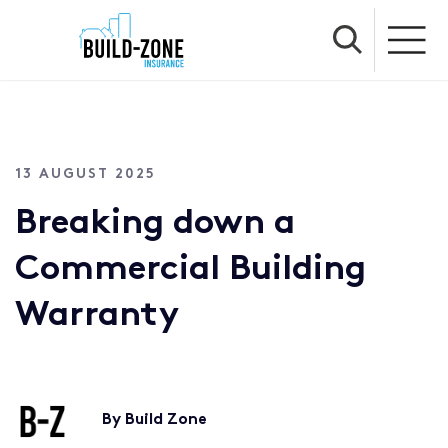
13 AUGUST 2025
Breaking down a
Commercial Building
Warranty
By Build Zone