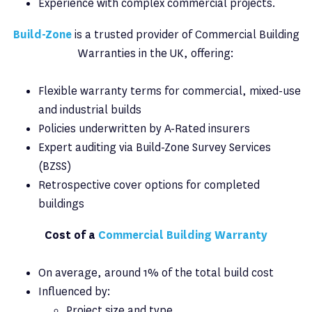
Experience with complex commercial projects.
Build-Zone
is a trusted provider of Commercial Building
Warranties in the UK, offering:
Flexible warranty terms for commercial, mixed-use
and industrial builds
Policies underwritten by A-Rated insurers
Expert auditing via Build-Zone Survey Services
(BZSS)
Retrospective cover options for completed
buildings
Cost of a
Commercial Building Warranty
On average, around 1% of the total build cost
Influenced by:
Project size and type