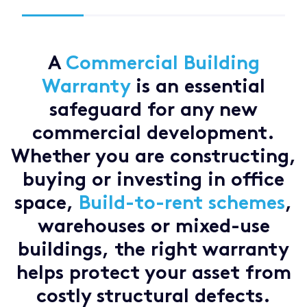
A
Commercial Building
Warranty
is an essential
safeguard for any new
commercial development.
Whether you are constructing,
buying or investing in office
space,
Build-to-rent schemes
,
warehouses or mixed-use
buildings, the right warranty
helps protect your asset from
costly structural defects.