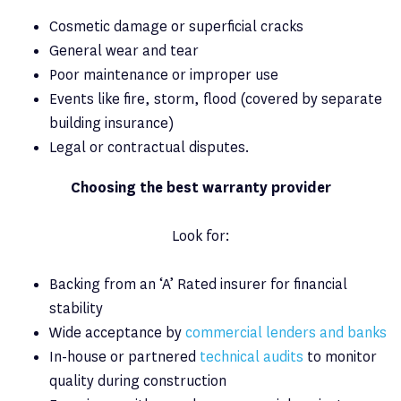
Cosmetic damage or superficial cracks
General wear and tear
Poor maintenance or improper use
Events like fire, storm, flood (covered by separate
building insurance)
Legal or contractual disputes.
Choosing the best warranty provider
Look for:
Backing from an ‘A’ Rated insurer for financial
stability
Wide acceptance by
commercial lenders and banks
In-house or partnered
technical audits
to monitor
quality during construction