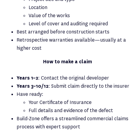
Location
Value of the works
Level of cover and auditing required
Best arranged before construction starts
Retrospective warranties available—usually at a
higher cost
How to make a claim
Years 1–2
: Contact the original developer
Years 3–10/12
: Submit claim directly to the insurer
Have ready:
Your Certificate of Insurance
Full details and evidence of the defect
Build-Zone offers a streamlined commercial claims
process with expert support