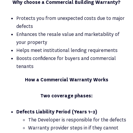
Why choose a Commercial Building Warranty?
Protects you from unexpected costs due to major
defects
Enhances the resale value and marketability of
your property
Helps meet institutional lending requirements
Boosts confidence for buyers and commercial
tenants
How a Commercial Warranty Works
Two coverage phases:
Defects Liability Period (Years 1–2)
The Developer is responsible for the defects
Warranty provider steps in if they cannot