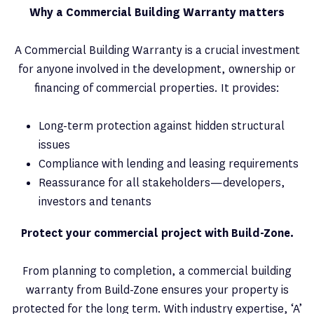
Why a Commercial Building Warranty matters
A Commercial Building Warranty is a crucial investment
for anyone involved in the development, ownership or
financing of commercial properties. It provides:
Long-term protection against hidden structural
issues
Compliance with lending and leasing requirements
Reassurance for all stakeholders—developers,
investors and tenants
Protect your commercial project with Build-Zone.
From planning to completion, a commercial building
warranty from Build-Zone ensures your property is
protected for the long term. With industry expertise, ‘A’