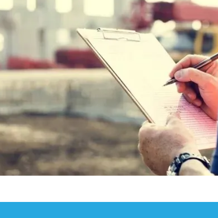
 and Latent Defects Insurance with Ash Poore
Structural Warranty and Latent Defects Insurance Market
 Structural Warranty and Latent Defects Insurance
al Warranty and Latent Defects Insurance market
 Structural Warranty Provider