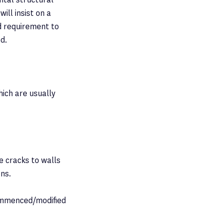
ill insist on a
rd requirement to
ed.
hich are usually
e cracks to walls
ons.
commenced/modified