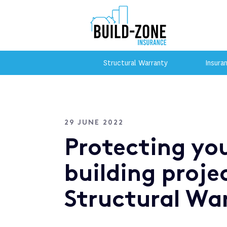
Structural Warranty
Insura
29 JUNE 2022
Protecting yo
building proje
Structural Wa