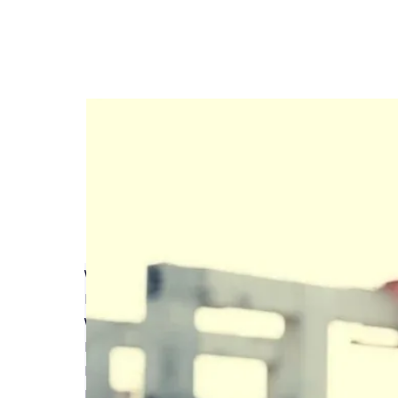
Why do I need a Structural Warranty on new bu
Read More
What does Latent Defects Insurance mean for m
Read More
Bob Stembridge talks Structural Warranty & Lat
Read More