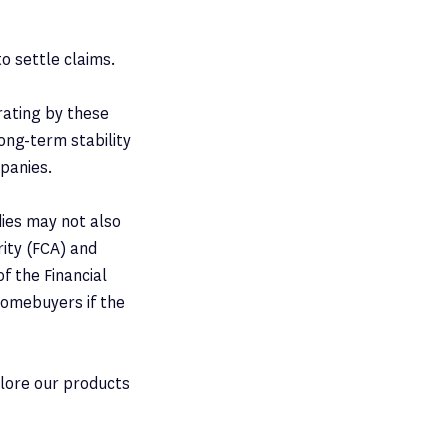
to settle claims.
 rating by these
long-term stability
mpanies.
dies may not also
rity (FCA) and
f the Financial
homebuyers if the
plore our products