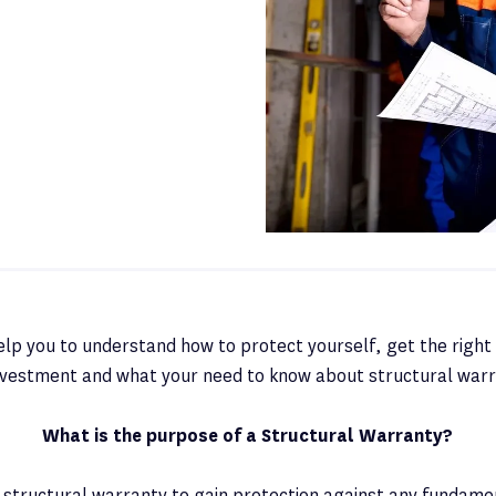
 help you to understand how to protect yourself, get the right 
investment and what your need to know about structural warr
What is the purpose of a Structural Warranty?
a structural warranty to gain protection against any fundame