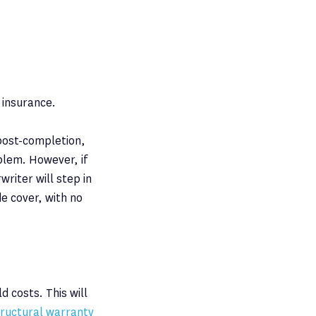
 insurance.
 post-completion,
blem. However, if
riter will step in
de cover, with no
d costs. This will
tructural warranty