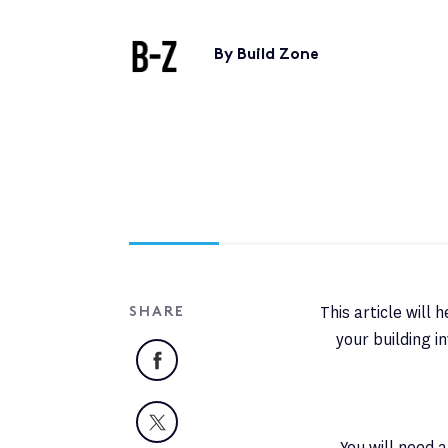
By Build Zone
This article will
SHARE
your building 
Facebook
X
You will need 