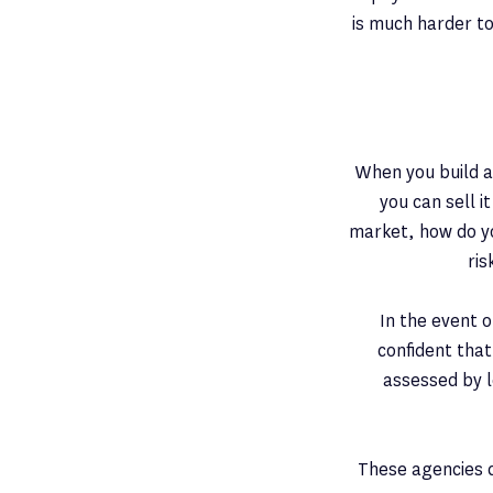
is much harder to
When you build a
you can sell i
market, how do yo
ri
In the event o
confident that
assessed by l
These agencies c