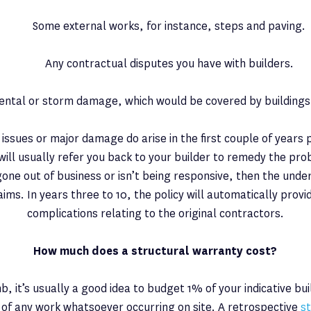
Some external works, for instance, steps and paving.
Any contractual disputes you have with builders.
ental or storm damage, which would be covered by buildings
l issues or major damage do arise in the first couple of years
will usually refer you back to your builder to remedy the pro
gone out of business or isn’t being responsive, then the underw
laims. In years three to 10, the policy will automatically provi
complications relating to the original contractors.
How much does a structural warranty cost?
b, it’s usually a good idea to budget 1% of your indicative buil
of any work whatsoever occurring on site. A retrospective
s