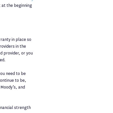
t at the beginning
ranty in place so
roviders in the
d provider, or you
ed.
 you need to be
continue to be,
, Moody’s, and
inancial strength