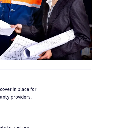
cover in place for
anty providers.
ntal structural