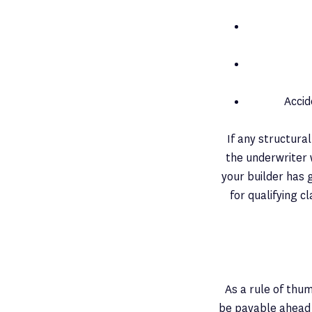
Accid
If any structura
the underwriter 
your builder has 
for qualifying c
As a rule of thum
be payable ahead 