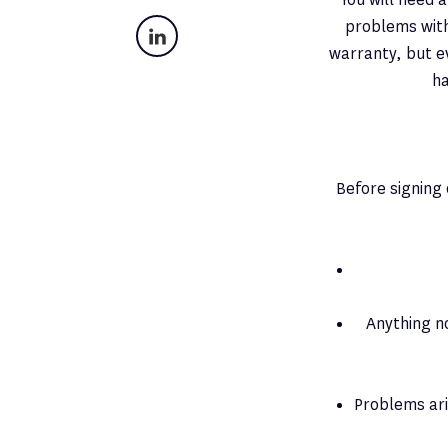
problems with 
LinkedIn
warranty, but ev
ha
Before signing 
Anything n
Problems ar