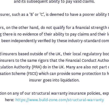
and its subsequent ability to pay valid claims.
nsurer, such as a ‘B’ or ‘C’, is deemed to have a poorer ability 
s, on the other hand, do not qualify for a financial strength
there is no evidence of their ability to pay claims and their 
 been independently verified by these industry-standard co
d insurers based outside of the UK, their local regulatory bo
 insurers to the same rigors that the Financial Conduct Autho
ulation Authority (PRA) do in the UK. Many are also not part o
ation Scheme (FSCS) which can provide some protection to 
insurer goes into liquidation.
ion on any of our structural warranty insurance policies, ex
here:
https://www.build-zone.com/structural-warranty