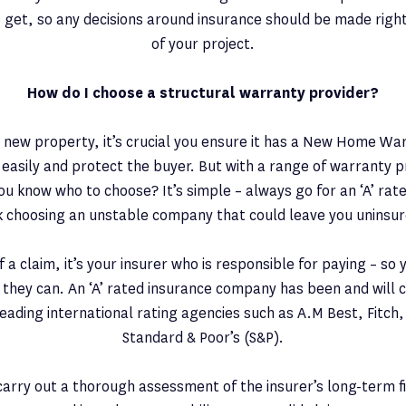
 get, so any decisions around insurance should be made righ
of your project.
How do I choose a structural warranty provider?
 new property, it’s crucial you ensure it has a New Home War
t easily and protect the buyer. But with a range of warranty p
u know who to choose? It’s simple – always go for an ‘A’ rate
sk choosing an unstable company that could leave you uninsur
f a claim, it’s your insurer who is responsible for paying – so
 they can. An ‘A’ rated insurance company has been and will 
eading international rating agencies such as A.M Best, Fitch
Standard & Poor’s (S&P).
arry out a thorough assessment of the insurer’s long-term f