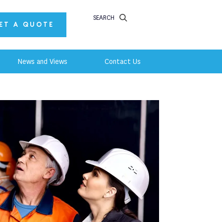
SEARCH
ET A QUOTE
News and Views
Contact Us