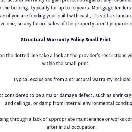
the building, typically for up to 10 years. Mortgage lenders w
en if you are funding your build with cash, it’s still a standa
ve one, so any future sales of the property aren’t jeopardis
Structural Warranty Policy Small Print
on the dotted line take a look at the provider’s restrictions w
within the small print.
Typical exclusions from a structural warranty include:
ot considered to be a major damage defect, such as shrinkag
and ceilings, or damp from internal environmental conditi
ising through a lack of appropriate maintenance or works 
after initial occupation.