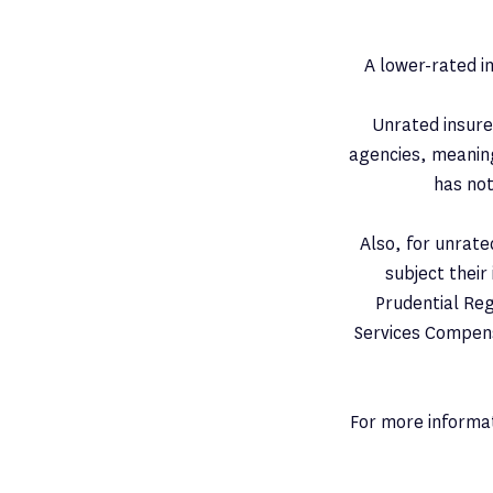
​A lower-rated i
Unrated insurer
agencies, meaning 
has not
Also, for unrate
subject their
Prudential Reg
Services Compens
For more informat