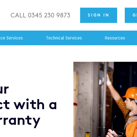
CALL 0345 230 9873
SIGN IN
G
nce Services
Technical Services
Resources
ur
ct with a
rranty