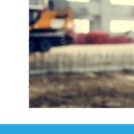
20 years for Build-Zone in Structural Warranty
Read More
Peter Richardson on Build-Zone's 20th year in 
Read More
Joe Gooden celebrates Build-Zone's 20 years in
Read More
Build-Zone celebrates 20 years in the Structur
Read More
Can Build to Rent solve the UK housing crisis?
Read More
What you need to know when choosing a 10-Year
Read More
First
Previous
...
2
3
4
5
6
...
Next
Last