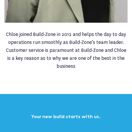
Chloe is currently on Maternity Leave. Please contact
Tan Langley on
01732 747 232
or
tan.langley@build-
zone.com
to help you with your query.
Chloe joined Build-Zone in 2012 and helps the day to day
operations run smoothly as Build-Zone’s team leader.
Customer service is paramount at Build-Zone and Chloe
is a key reason as to why we are one of the best in the
business
Your new build starts with us.