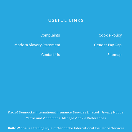
USEFUL LINKS
Complaints
Cookie Policy
Modern Slavery Statement
Gender Pay Gap
Contact Us
Sitemap
©2026 Sennocke International Insurance Services Limited
Privacy Notice
Terms and Conditions
Manage Cookie Preferences
Build-Zone
is a trading style of Sennocke International Insurance Services