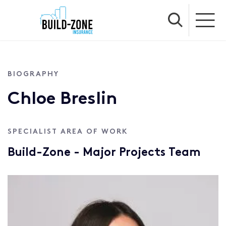
BIOGRAPHY
Chloe Breslin
SPECIALIST AREA OF WORK
Build-Zone - Major Projects Team
Profile