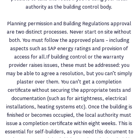
authority as the building control body.
Planning permission and Building Regulations approval
are two distinct processes. Never start on site without
both. You must follow the approved plans – including
aspects such as SAP energy ratings and provision of
access for all.If building control or the warranty
provider raises issues, these must be addressed: you
may be able to agree a resolution, but you can’t simply
plaster over them. You can’t get a completion
certificate without securing the appropriate tests and
documentation (such as for airtightness, electrical
installations, heating systems etc). Once the building is
finished or becomes occupied, the local authority must
issue a completion certificate within eight weeks. This is
essential for self-builders, as you need this document to