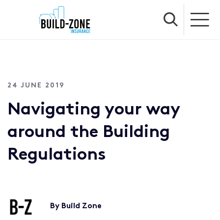
24 JUNE 2019
Navigating your way
around the Building
Regulations
By Build Zone