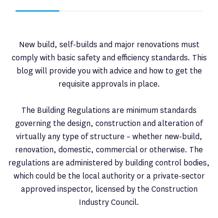
New build, self-builds and major renovations must
comply with basic safety and efficiency standards. This
blog will provide you with advice and how to get the
requisite approvals in place.
The Building Regulations are minimum standards
governing the design, construction and alteration of
virtually any type of structure – whether new-build,
renovation, domestic, commercial or otherwise. The
regulations are administered by building control bodies,
which could be the local authority or a private-sector
approved inspector, licensed by the Construction
Industry Council.