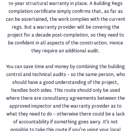
10-year structural warranty in place. A Building Regs
completion certificate simply confirms that, as far as
can be ascertained, the work complies with the current
regs. But a warranty provider will be covering the
project for a decade post-completion, so they need to
be confident in all aspects of the construction. Hence
they require an additional audit.
You can save time and money by combining the building
control and technical audits – so the same person, who
should have a good understanding of the project,
handles both sides. This route should only be used
where there are consultancy agreements between the
approved inspector and the warranty provider as to
what they need to do – otherwise there could be a lack
of accountability if something goes awry. It’s not
possible to take this route if you’re using your local