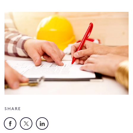
SHARE
Facebook
X
LinkedIn