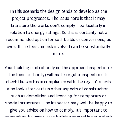
In this scenario the design tends to develop as the
project progresses. The issue here is that it may
transpire the works don’t comply – particularly in
relation to energy ratings. So this is certainly not a
recommended option for self-builds or conversions, as
overall the fees and risk involved can be substantially
more.
Your building control body (ie the approved inspector or
the local authority) will make regular inspections to
check the work is in compliance with the regs. Councils
also look after certain other aspects of construction,
such as demolition and licensing for temporary or
special structures. The inspector may well be happy to
give you advice on how to comply. It’s important to