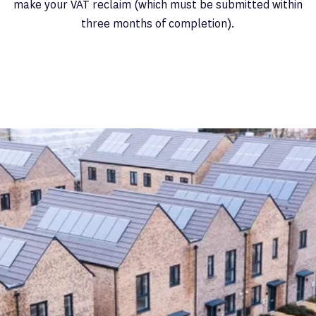
make your VAT reclaim (which must be submitted within
three months of completion).
Latest News