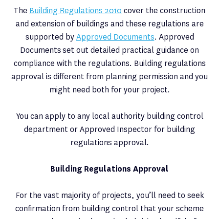
The
Building Regulations 2010
cover the construction
and extension of buildings and these regulations are
supported by
Approved Documents
. Approved
Documents set out detailed practical guidance on
compliance with the regulations. Building regulations
approval is different from planning permission and you
might need both for your project.
You can apply to any local authority building control
department or Approved Inspector for building
regulations approval.
Building Regulations Approval
For the vast majority of projects, you’ll need to seek
confirmation from building control that your scheme