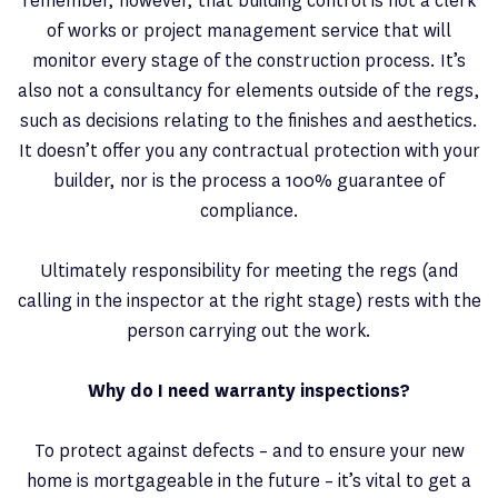
remember, however, that building control is not a clerk
of works or project management service that will
monitor every stage of the construction process. It’s
also not a consultancy for elements outside of the regs,
such as decisions relating to the finishes and aesthetics.
It doesn’t offer you any contractual protection with your
builder, nor is the process a 100% guarantee of
compliance.
Ultimately responsibility for meeting the regs (and
calling in the inspector at the right stage) rests with the
person carrying out the work.
Why do I need warranty inspections?
To protect against defects – and to ensure your new
home is mortgageable in the future – it’s vital to get a