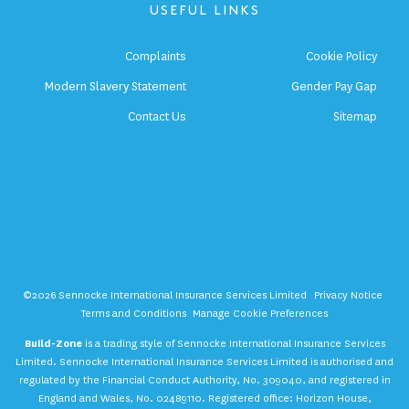
USEFUL LINKS
Complaints
Cookie Policy
Modern Slavery Statement
Gender Pay Gap
Contact Us
Sitemap
©2026 Sennocke International Insurance Services Limited
Privacy Notice
Terms and Conditions
Manage Cookie Preferences
Build-Zone
is a trading style of Sennocke International Insurance Services
Limited. Sennocke International Insurance Services Limited is authorised and
regulated by the Financial Conduct Authority, No. 309040, and registered in
England and Wales, No. 02489110. Registered office: Horizon House,