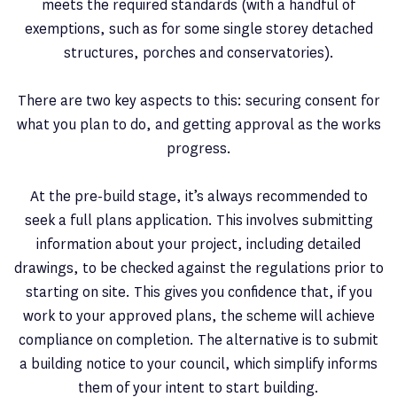
meets the required standards (with a handful of
exemptions, such as for some single storey detached
structures, porches and conservatories).
There are two key aspects to this: securing consent for
what you plan to do, and getting approval as the works
progress.
At the pre-build stage, it’s always recommended to
seek a full plans application. This involves submitting
information about your project, including detailed
drawings, to be checked against the regulations prior to
starting on site. This gives you confidence that, if you
work to your approved plans, the scheme will achieve
compliance on completion. The alternative is to submit
a building notice to your council, which simplify informs
them of your intent to start building.