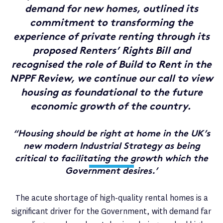
demand for new homes, outlined its
commitment to transforming the
experience of private renting through its
proposed Renters’ Rights Bill and
recognised the role of Build to Rent in the
NPPF Review, we continue our call to view
housing as foundational to the future
economic growth of the country.
“Housing should be right at home in the UK’s
new modern Industrial Strategy as being
critical to facilitating the growth which the
Government desires.’
The acute shortage of high-quality rental homes is a
significant driver for the Government, with demand far