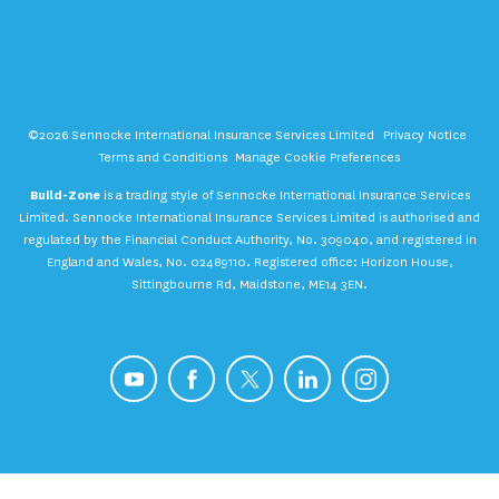
©2026 Sennocke International Insurance Services Limited
Privacy Notice
Terms and Conditions
Manage Cookie Preferences
Build-Zone
is a trading style of Sennocke International Insurance Services
Limited. Sennocke International Insurance Services Limited is authorised and
regulated by the Financial Conduct Authority, No. 309040, and registered in
England and Wales, No. 02489110. Registered office: Horizon House,
Sittingbourne Rd, Maidstone, ME14 3EN.
YouTube
Facebook
X
LinkedIn
Instagram