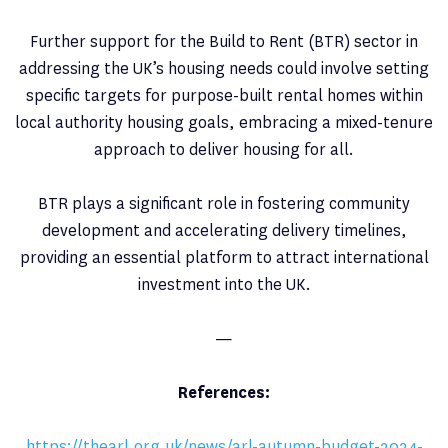
Further support for the Build to Rent (BTR) sector in
addressing the UK’s housing needs could involve setting
specific targets for purpose-built rental homes within
local authority housing goals, embracing a mixed-tenure
approach to deliver housing for all.
BTR plays a significant role in fostering community
development and accelerating delivery timelines,
providing an essential platform to attract international
investment into the UK.
—
References:
https://thearl.org.uk/news/arl-autumn-budget-2024-