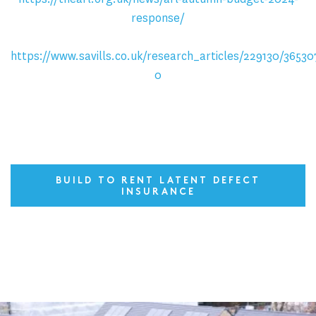
response/
https://www.savills.co.uk/research_articles/229130/36530
0
BUILD TO RENT LATENT DEFECT
INSURANCE
Latest News