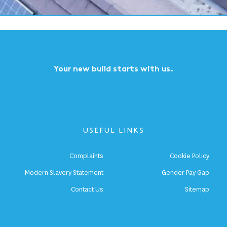
1
2
3
4
5
...
Next
Last
Your new build starts with us.
USEFUL LINKS
Complaints
Cookie Policy
Modern Slavery Statement
Gender Pay Gap
Contact Us
Sitemap