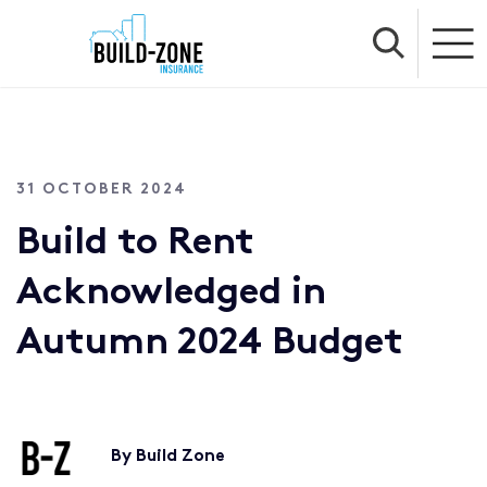
31 OCTOBER 2024
Build to Rent
Acknowledged in
Autumn 2024 Budget
By Build Zone