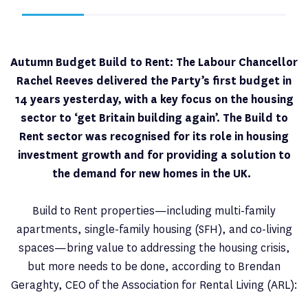
Autumn Budget Build to Rent: The Labour Chancellor
Rachel Reeves delivered the Party’s first budget in
14 years yesterday, with a key focus on the housing
sector to ‘get Britain building again’. The Build to
Rent sector was recognised for its role in housing
investment growth and for providing a solution to
the demand for new homes in the UK.
Build to Rent properties—including multi-family
apartments, single-family housing (SFH), and co-living
spaces—bring value to addressing the housing crisis,
but more needs to be done, according to Brendan
Geraghty, CEO of the Association for Rental Living (ARL):