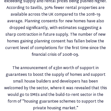
exceeding supply and rental prices being pushed higher.
According to Savills, 30% fewer rental properties are
available across the UK compared to the 2018–19
average. Planning consents for new homes have also
dropped significantly, with estimates suggesting a
sharp contraction in future supply. The number of new
homes gaining planning consent has fallen below the
current level of completions for the first time since the
financial crisis of 2008-09.
The announcement of £3bn worth of support in
guarantees to boost the supply of homes and support
small house builders and developers has been
welcomed by the sector, where it was revealed that this
would go to SMEs and the build-to-rent sector in the
form of “housing guarantee schemes to support the
private housing market.”