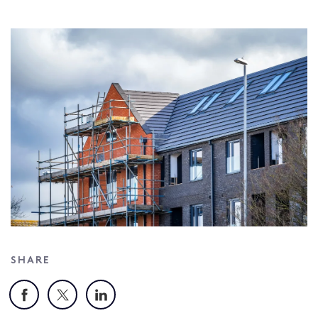
SHARE
Facebook
X
LinkedIn