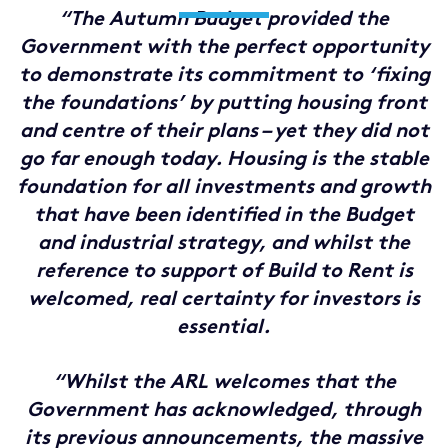
“The Autumn Budget provided the
Government with the perfect opportunity
to demonstrate its commitment to ‘fixing
the foundations’ by putting housing front
and centre of their plans – yet they did not
go far enough today. Housing is the stable
foundation for all investments and growth
that have been identified in the Budget
and industrial strategy, and whilst the
reference to support of Build to Rent is
welcomed, real certainty for investors is
essential.
“Whilst the ARL welcomes that the
Government has acknowledged, through
its previous announcements, the massive