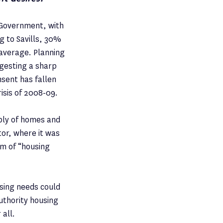
e Government, with
g to Savills, 30%
 average. Planning
ggesting a sharp
sent has fallen
risis of 2008-09.
ply of homes and
or, where it was
rm of “housing
using needs could
authority housing
 all.