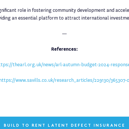
gnificant role in fostering community development and accele
viding an essential platform to attract international investme
—
References:
ttps://thearl.org.uk/news/arl-autumn-budget-2024-respons
https://www.savills.co.uk/research_articles/229130/365307-
BUILD TO RENT LATENT DEFECT INSURANCE