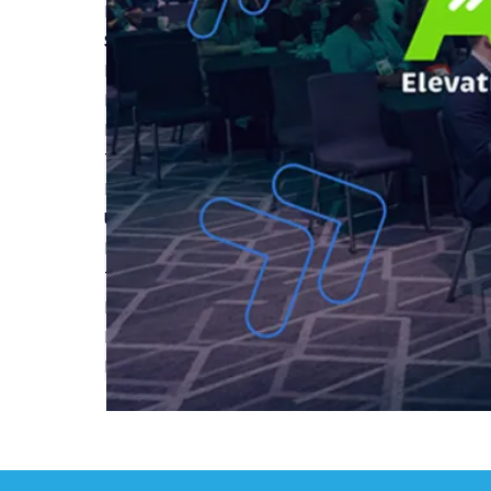
Read More
Spotlight on Structural Defects Insurance Polic
Read More
Build to Rent Acknowledged in Autumn 2024 Bu
Read More
Top 5 Benefits of New Build Warranties
Read More
Understanding New Home Warranties
Read More
The Growth of Single Family Housing SFH in the
Read More
Elevating Rental Living: 2024 ARL Annual BTR 
Read More
First
Previous
1
2
3
4
5
...
Next
Last