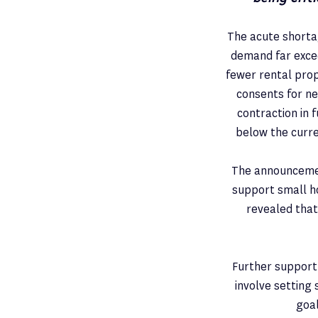
The acute shortag
demand far excee
fewer rental prop
consents for ne
contraction in
below the curren
The announcemen
support small h
revealed that
Further support 
involve setting 
goal