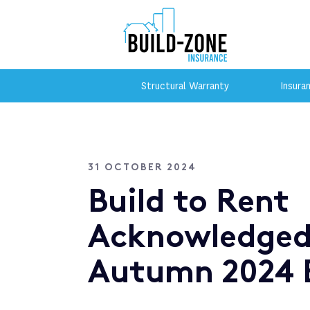
Structural Warranty
Insura
31 OCTOBER 2024
Build to Rent
Acknowledged
Autumn 2024 