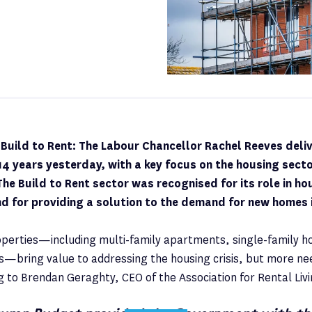
uild to Rent: The Labour Chancellor Rachel Reeves deliv
 14 years yesterday, with a key focus on the housing sector
 The Build to Rent sector was recognised for its role in h
d for providing a solution to the demand for new homes 
operties—including multi-family apartments, single-family h
es—bring value to addressing the housing crisis, but more ne
g to Brendan Geraghty, CEO of the Association for Rental Livi