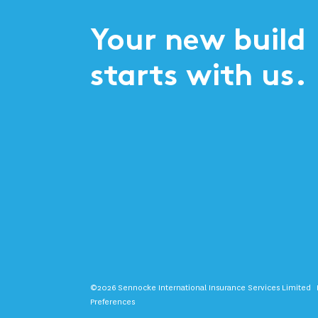
Your new build
starts with us.
©2026 Sennocke International Insurance Services Limited
Preferences