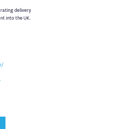
rating delivery
nt into the UK.
e/
0