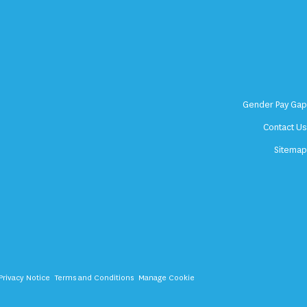
Gender Pay Ga
Contact U
Sitema
Privacy Notice
Terms and Conditions
Manage Cookie