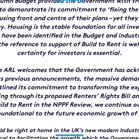
umn Budget provided the Government with th
to demonstrate its commitment to ‘fixing the
sing front and centre of their plans – yet they
. Housing is the stable foundation for all in
have been identified in the Budget and industr
the reference to support of Build to Rent is we
certainty for investors is essential.
he ARL welcomes that the Government has ack
ts previous announcements, the massive dema
lined its commitment to transforming the ex
ing through its proposed Renters’ Rights Bill a
uild to Rent in the NPPF Review, we continue ou
oundational to the future economic growth of
d be right at home in the UK’s new modern Industr
ical to facilitating the growth which the Governmen