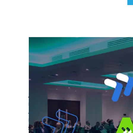
A Guide to Latent Defects Insurance
Read More
Join Build-Zone at MIPIM 2025
Read More
Safety Regulator Blocking High-Rise Residential