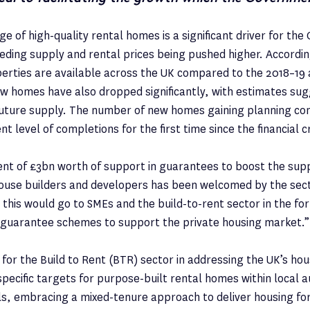
e of high-quality rental homes is a significant driver for th
ding supply and rental prices being pushed higher. Accordin
erties are available across the UK compared to the 2018–19
w homes have also dropped significantly, with estimates su
 future supply. The number of new homes gaining planning con
t level of completions for the first time since the financial c
t of £3bn worth of support in guarantees to boost the sup
ouse builders and developers has been welcomed by the sect
 this would go to SMEs and the build-to-rent sector in the fo
guarantee schemes to support the private housing market.”
for the Build to Rent (BTR) sector in addressing the UK’s ho
specific targets for purpose-built rental homes within local 
s, embracing a mixed-tenure approach to deliver housing for