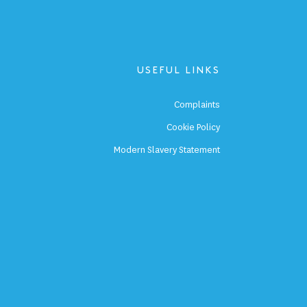
USEFUL LINKS
p
Complaints
s
Cookie Policy
p
Modern Slavery Statement