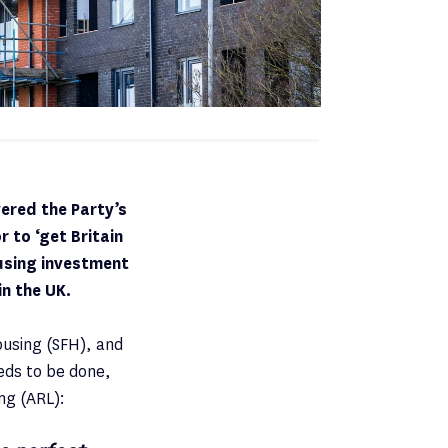
ered the Party’s
 to ‘get Britain
ousing investment
in the UK.
ousing (SFH), and
eds to be done,
ng (ARL):