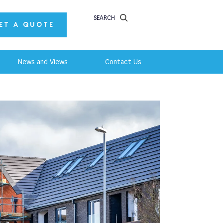
SEARCH
ET A QUOTE
News and Views
Contact Us