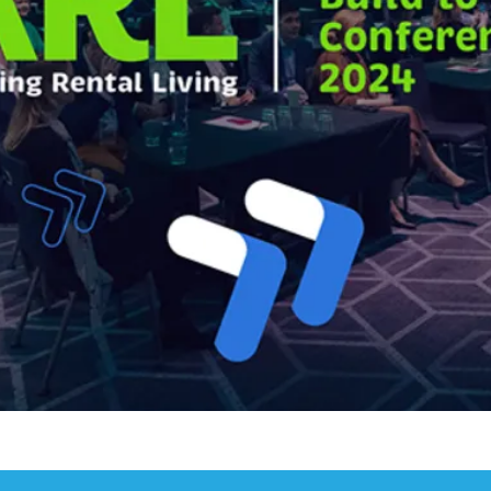
ies for Developers
dget
 UK
Conference