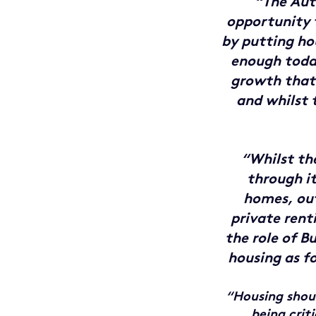
“The Aut
opportunity 
by putting hou
enough today
growth that 
and whilst 
“Whilst t
through i
homes, out
private rent
the role of B
housing as f
“Housing shoul
being crit