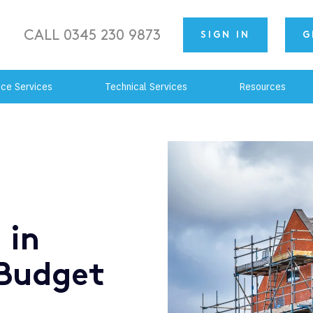
CALL 0345 230 9873
SIGN IN
G
nce Services
Technical Services
Resources
 in
Budget