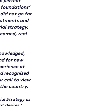
e perfect
 foundations’
 did not go far
vestments and
ial strategy,
lcomed, real
nowledged,
nd for new
perience of
nd recognised
r call to view
 the country.
ial Strategy as
t desires.’