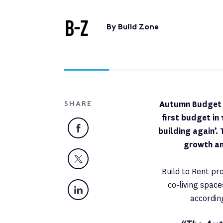
By Build Zone
Autumn Budget B
SHARE
first budget in
Facebook
building again’.
growth an
X
Build to Rent pr
co-living spac
LinkedIn
accordin