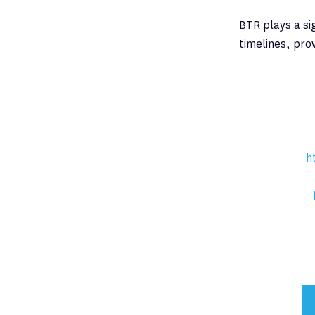
BTR plays a si
timelines, pro
h