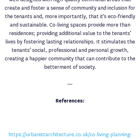
create and foster a sense of community and inclusion for
the tenants and, more importantly, that it’s eco-friendly
and sustainable. Co-living spaces provide more than
residences; providing additional value to the tenants’
lives by fostering lasting relationships. It stimulates the
tenants’ social, professional and personal growth,
creating a happier community that can contribute to the
betterment of society.
—
References:
https://urbanistarchitecture.co.uk/co-living-planning-