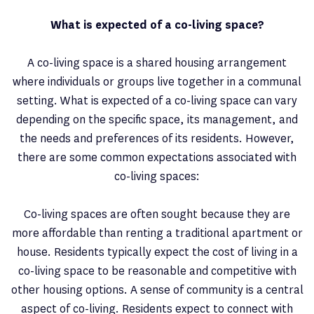
What is expected of a co-living space?
A co-living space is a shared housing arrangement
where individuals or groups live together in a communal
setting. What is expected of a co-living space can vary
depending on the specific space, its management, and
the needs and preferences of its residents. However,
there are some common expectations associated with
co-living spaces:
Co-living spaces are often sought because they are
more affordable than renting a traditional apartment or
house. Residents typically expect the cost of living in a
co-living space to be reasonable and competitive with
other housing options. A sense of community is a central
aspect of co-living. Residents expect to connect with