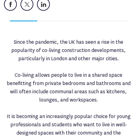
Facebook
X
LinkedIn
Since the pandemic, the UK has seen a rise in the
popularity of co-living construction developments,
particularly in London and other major cities.
Co-living allows people to live in a shared space
benefitting from private bedrooms and bathrooms and
will often include communal areas such as kitchens,
lounges, and workspaces.
It is becoming an increasingly popular choice for young
professionals and students who want to live in well-
designed spaces with their community and the