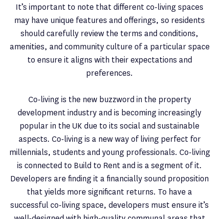
It’s important to note that different co-living spaces
may have unique features and offerings, so residents
should carefully review the terms and conditions,
amenities, and community culture of a particular space
to ensure it aligns with their expectations and
preferences.
Co-living is the new buzzword in the property
development industry and is becoming increasingly
popular in the UK due to its social and sustainable
aspects. Co-living is a new way of living perfect for
millennials, students and young professionals. Co-living
is connected to Build to Rent and is a segment of it.
Developers are finding it a financially sound proposition
that yields more significant returns. To have a
successful co-living space, developers must ensure it’s
well-designed with high-quality communal areas that