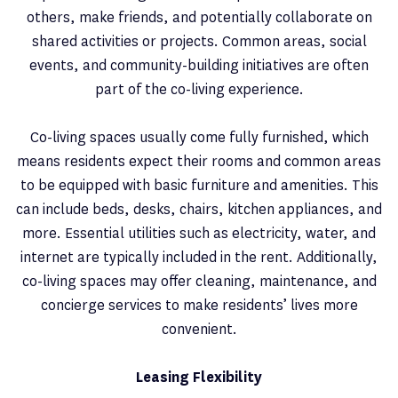
others, make friends, and potentially collaborate on
shared activities or projects. Common areas, social
events, and community-building initiatives are often
part of the co-living experience.
Co-living spaces usually come fully furnished, which
means residents expect their rooms and common areas
to be equipped with basic furniture and amenities. This
can include beds, desks, chairs, kitchen appliances, and
more. Essential utilities such as electricity, water, and
internet are typically included in the rent. Additionally,
co-living spaces may offer cleaning, maintenance, and
concierge services to make residents’ lives more
convenient.
Leasing Flexibility