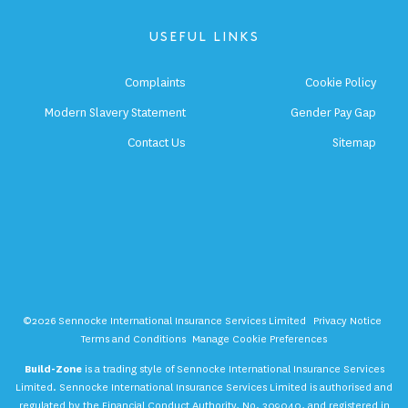
USEFUL LINKS
Complaints
Cookie Policy
Modern Slavery Statement
Gender Pay Gap
Contact Us
Sitemap
©2026 Sennocke International Insurance Services Limited
Privacy Notice
Terms and Conditions
Manage Cookie Preferences
Build-Zone
is a trading style of Sennocke International Insurance Services
Limited. Sennocke International Insurance Services Limited is authorised and
regulated by the Financial Conduct Authority, No. 309040, and registered in