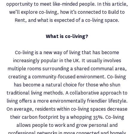
opportunity to meet like-minded people. In this article,
we’ll explore co-living, how it’s connected to Build to
Rent, and what is expected of a co-living space.
What is co-living?
Co-living is a new way of living that has become
increasingly popular in the UK. It usually involves
multiple rooms surrounding a shared communal area,
creating a community-focused environment. Co-living
has become a natural choice for those who shun
traditional living methods. A collaborative approach to
living offers a more environmentally friendlier lifestyle.
On average, residents within co-living spaces decrease
their carbon footprint by a whopping 35%. Co-living
allows people to work and grow personal and
professional networks in more connected and homely