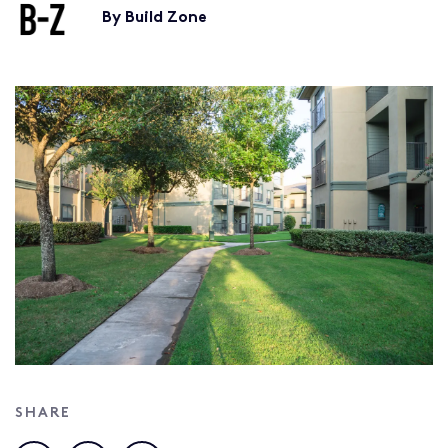
By Build Zone
SHARE