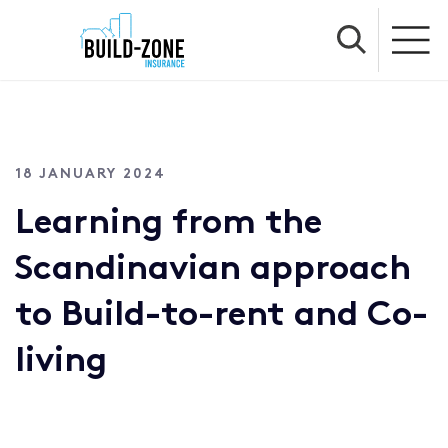
18 JANUARY 2024
Learning from the
Scandinavian approach
to Build-to-rent and Co-
living