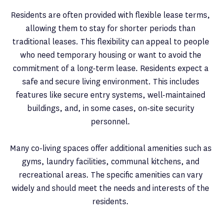
Residents are often provided with flexible lease terms,
allowing them to stay for shorter periods than
traditional leases. This flexibility can appeal to people
who need temporary housing or want to avoid the
commitment of a long-term lease. Residents expect a
safe and secure living environment. This includes
features like secure entry systems, well-maintained
buildings, and, in some cases, on-site security
personnel.
Many co-living spaces offer additional amenities such as
gyms, laundry facilities, communal kitchens, and
recreational areas. The specific amenities can vary
widely and should meet the needs and interests of the
residents.