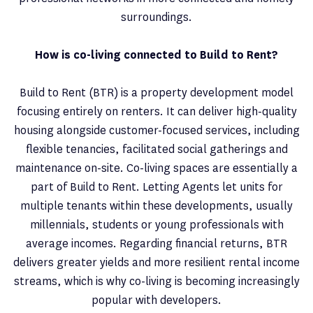
surroundings.
How is co-living connected to Build to Rent?
Build to Rent (BTR) is a property development model
focusing entirely on renters. It can deliver high-quality
housing alongside customer-focused services, including
flexible tenancies, facilitated social gatherings and
maintenance on-site. Co-living spaces are essentially a
part of Build to Rent. Letting Agents let units for
multiple tenants within these developments, usually
millennials, students or young professionals with
average incomes. Regarding financial returns, BTR
delivers greater yields and more resilient rental income
streams, which is why co-living is becoming increasingly
popular with developers.